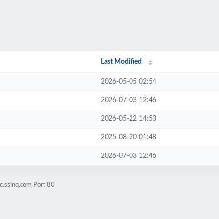
Last Modified
2026-05-05 02:54
2026-07-03 12:46
2026-05-22 14:53
2025-08-20 01:48
2026-07-03 12:46
ic.ssinq.com Port 80