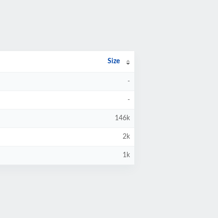
Size
-
-
146k
2k
1k