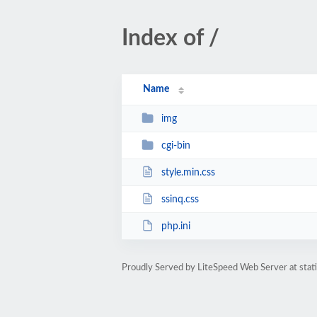
Index of /
Name
img
cgi-bin
style.min.css
ssinq.css
php.ini
Proudly Served by LiteSpeed Web Server at stat